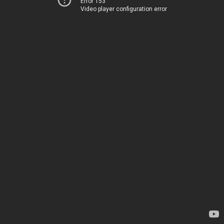
Error 153
Video player configuration error