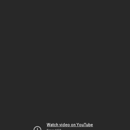
Watch video on YouTube