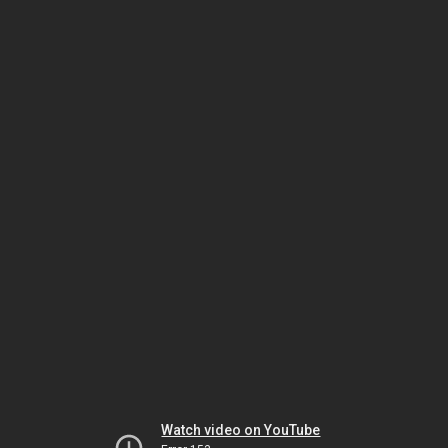
Watch video on YouTube