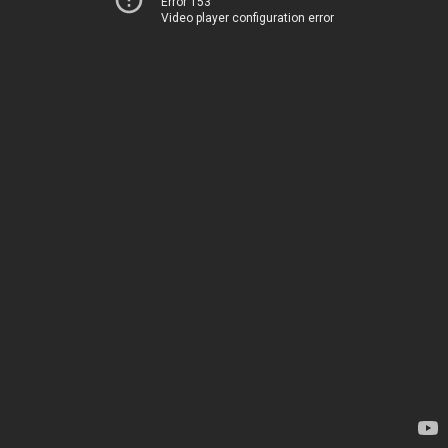
Error 153
Video player configuration error