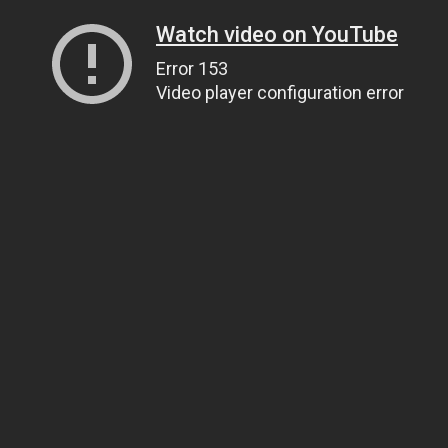
Watch video on YouTube
Error 153
Video player configuration error