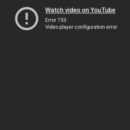
Watch video on YouTube
Error 153
Video player configuration error