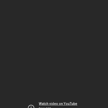
Watch video on YouTube