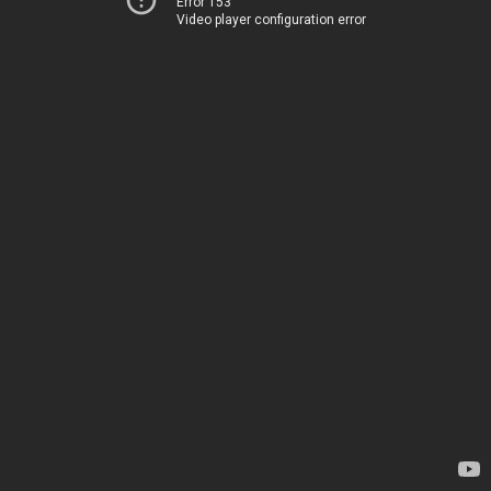
Error 153
Video player configuration error