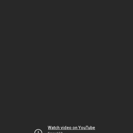
Watch video on YouTube