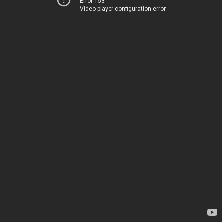
Error 153
Video player configuration error