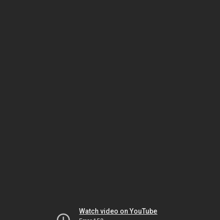
Watch video on YouTube