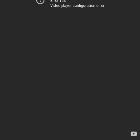
Error 153
Video player configuration error