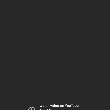
Watch video on YouTube