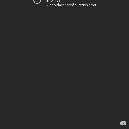
Error 153
Video player configuration error