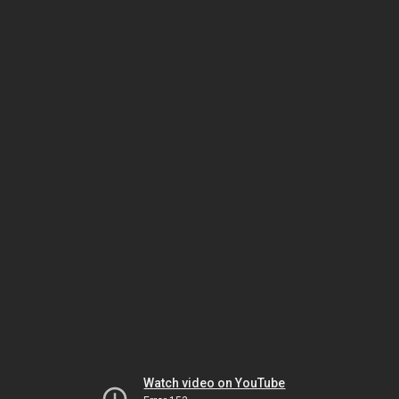
Watch video on YouTube