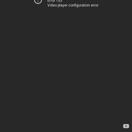
Error 153
Video player configuration error