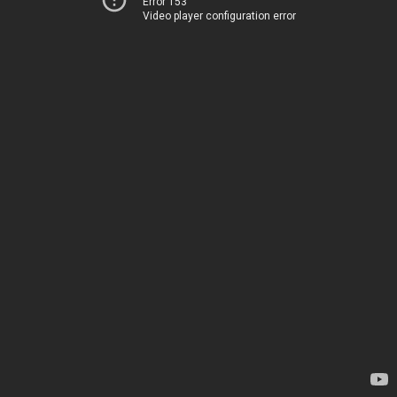
Error 153
Video player configuration error