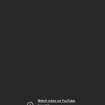
Watch video on YouTube