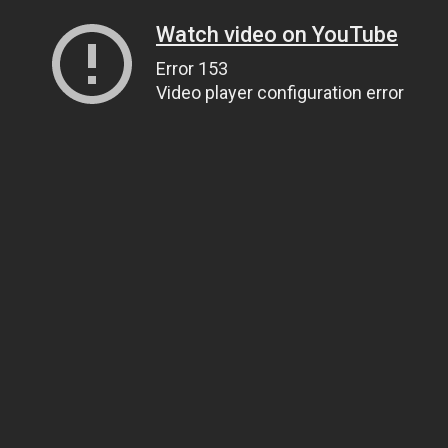
Watch video on YouTube
Error 153
Video player configuration error