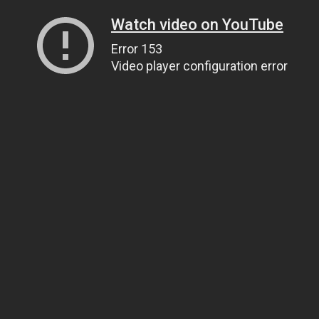
Watch video on YouTube
Error 153
Video player configuration error