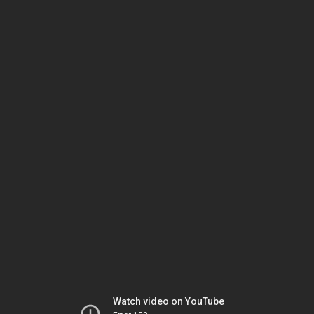
Watch video on YouTube