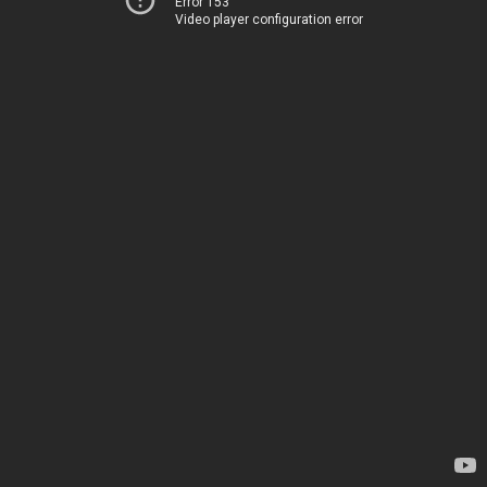
Error 153
Video player configuration error