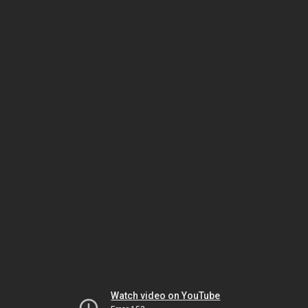
Watch video on YouTube