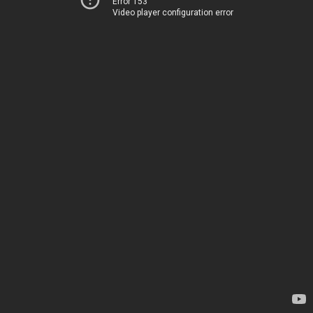
Error 153
Video player configuration error