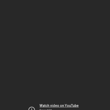
Watch video on YouTube