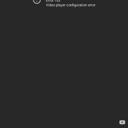
Error 153
Video player configuration error