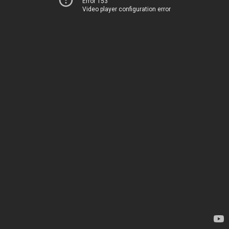
Error 153
Video player configuration error