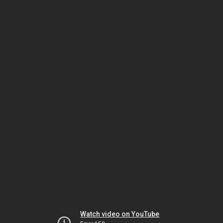
Watch video on YouTube