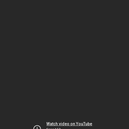
Watch video on YouTube