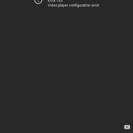
Error 153
Video player configuration error