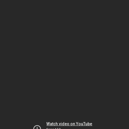
Watch video on YouTube