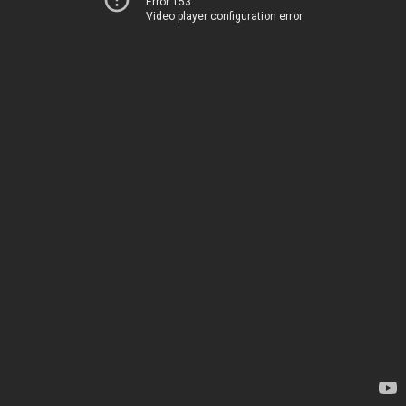
Error 153
Video player configuration error