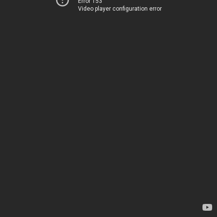
Error 153
Video player configuration error