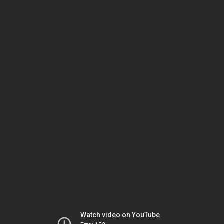
Watch video on YouTube