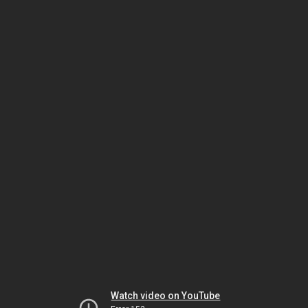
Watch video on YouTube