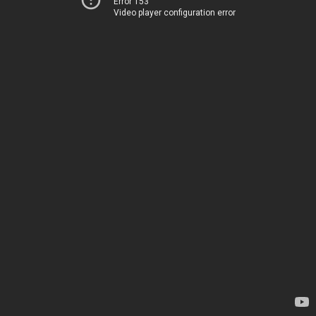
Error 153
Video player configuration error