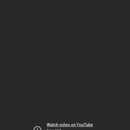
Watch video on YouTube