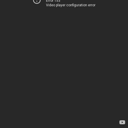
Error 153
Video player configuration error