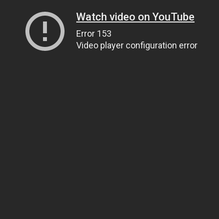
Watch video on YouTube
Error 153
Video player configuration error