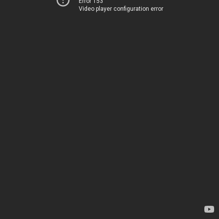
Error 153
Video player configuration error