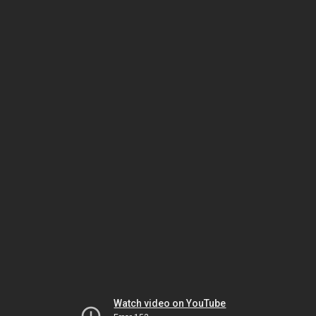
Watch video on YouTube