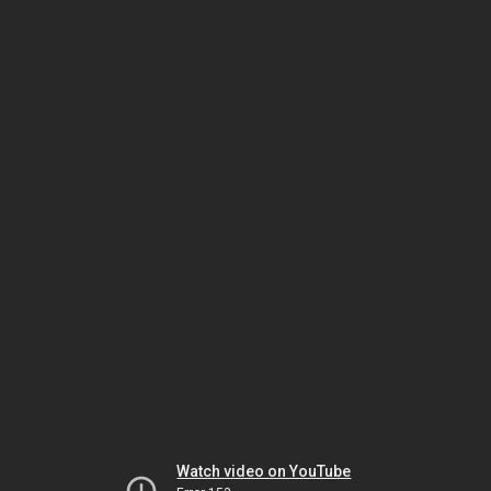
Watch video on YouTube