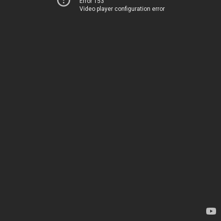
Error 153
Video player configuration error