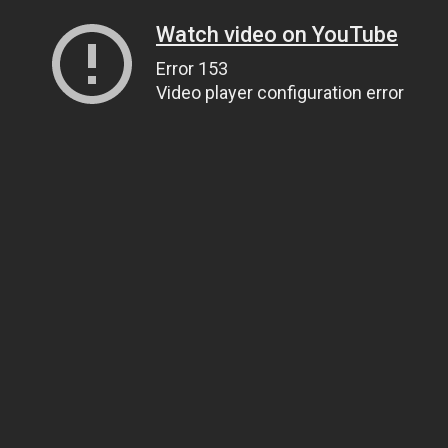
Watch video on YouTube
Error 153
Video player configuration error