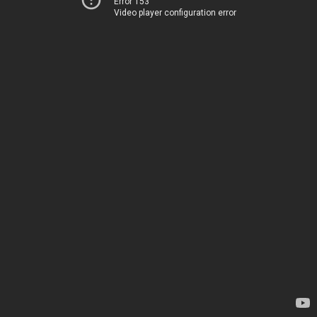
Error 153
Video player configuration error