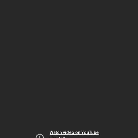
Watch video on YouTube