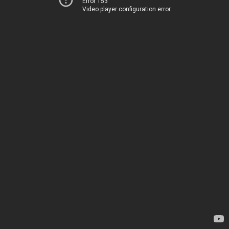
Error 153
Video player configuration error