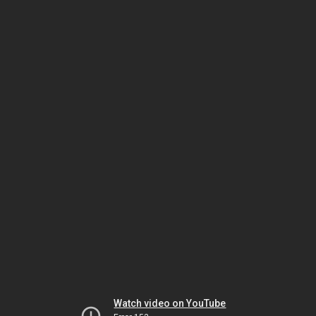
Watch video on YouTube