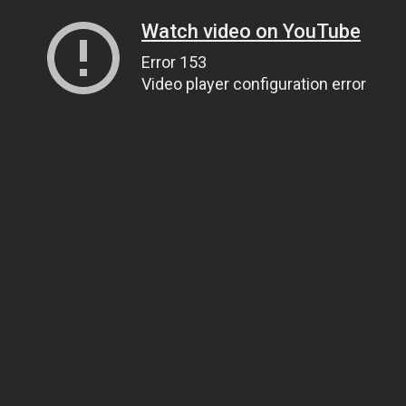
Watch video on YouTube
Error 153
Video player configuration error