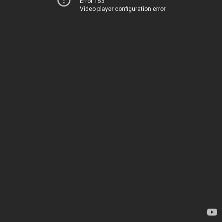
Error 153
Video player configuration error