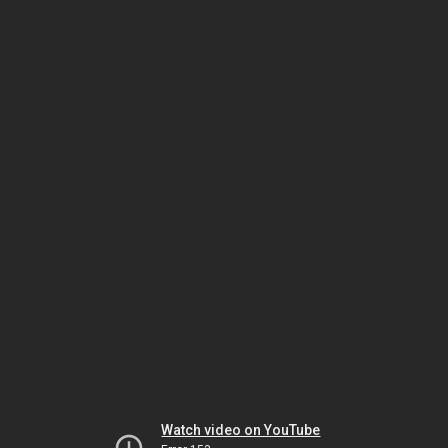
Watch video on YouTube