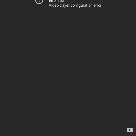
Error 153
Video player configuration error