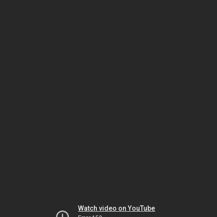
Watch video on YouTube