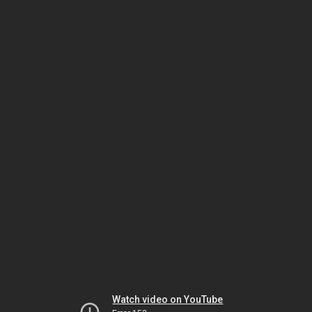
Watch video on YouTube