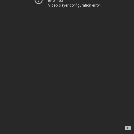
Error 153
Video player configuration error