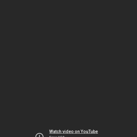
Watch video on YouTube