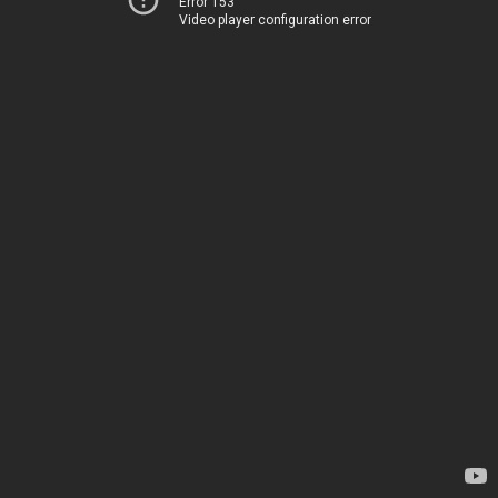
Error 153
Video player configuration error