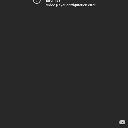
Error 153
Video player configuration error