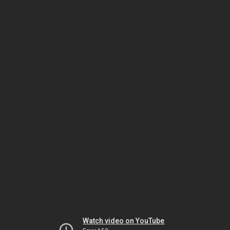
Watch video on YouTube