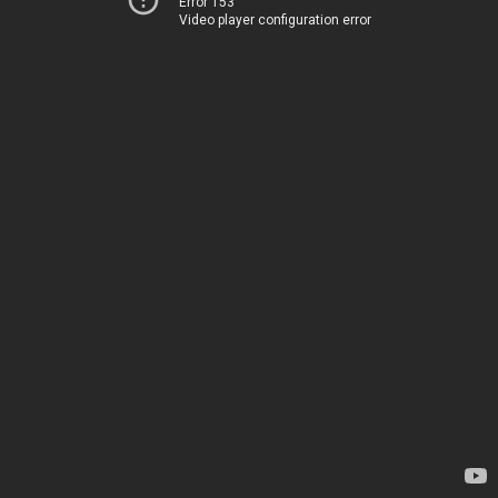
Error 153
Video player configuration error