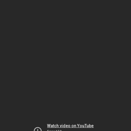
Watch video on YouTube