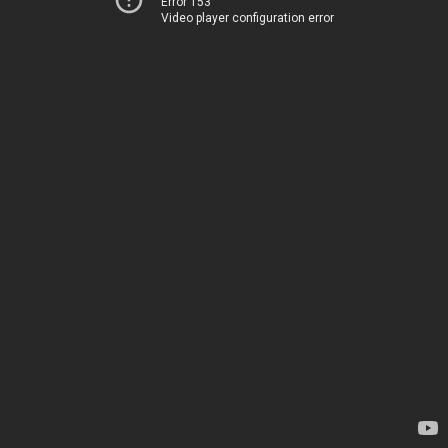
Error 153
Video player configuration error