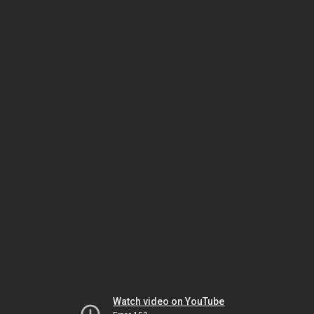
Watch video on YouTube