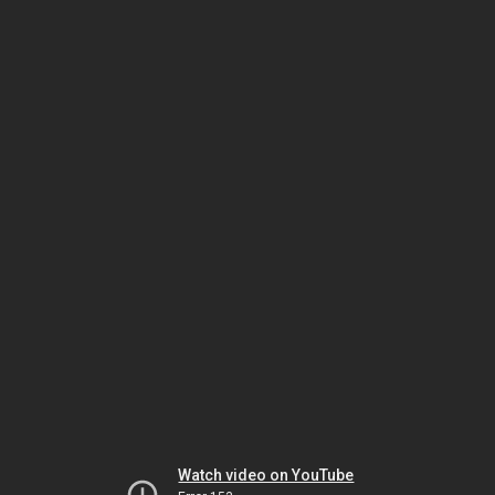
Watch video on YouTube