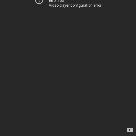
Error 153
Video player configuration error