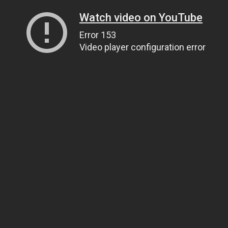
Watch video on YouTube
Error 153
Video player configuration error