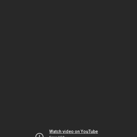
Watch video on YouTube