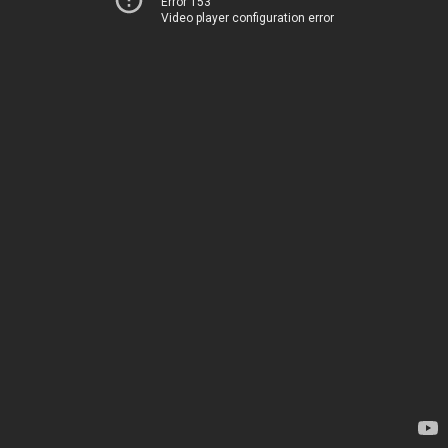
Error 153
Video player configuration error