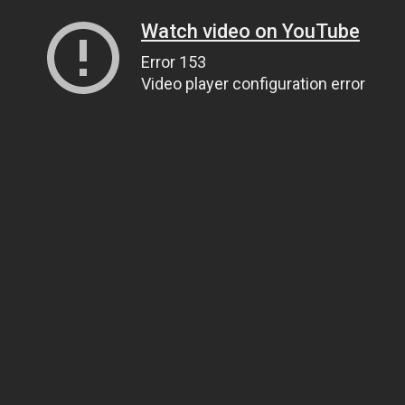
Watch video on YouTube
Error 153
Video player configuration error