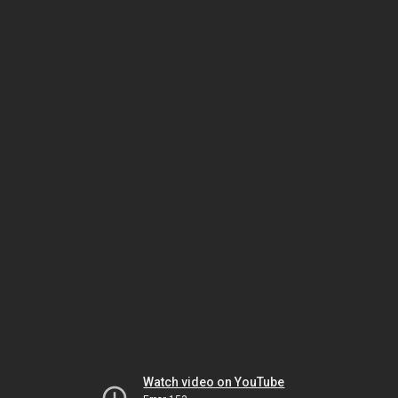
Watch video on YouTube