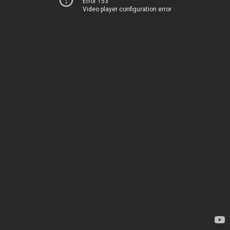
Error 153
Video player configuration error