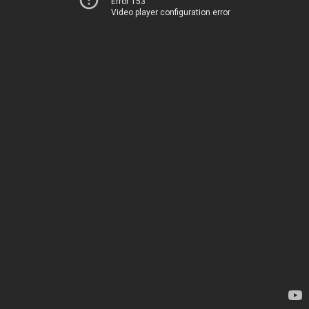
Error 153
Video player configuration error