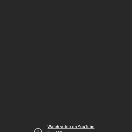
Watch video on YouTube