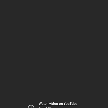
Watch video on YouTube