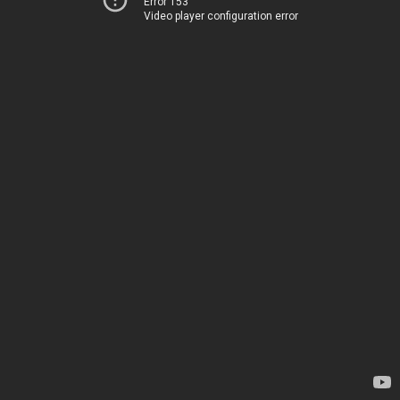
Error 153
Video player configuration error