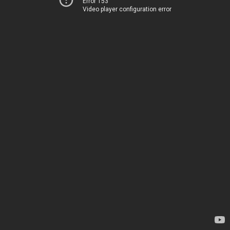
Error 153
Video player configuration error