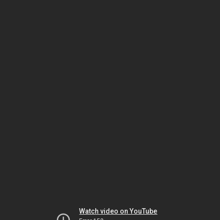
Watch video on YouTube