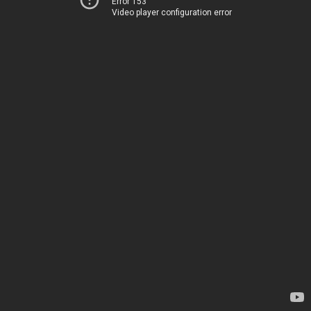
Error 153
Video player configuration error