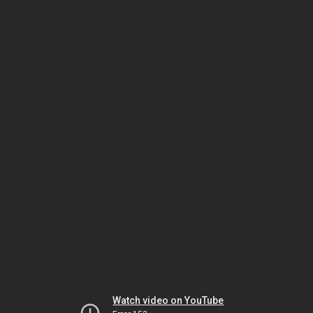
Watch video on YouTube