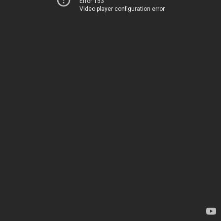
Error 153
Video player configuration error