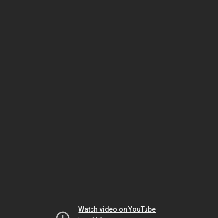
Watch video on YouTube