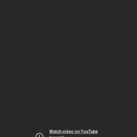
Watch video on YouTube