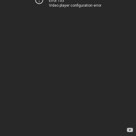
Error 153
Video player configuration error