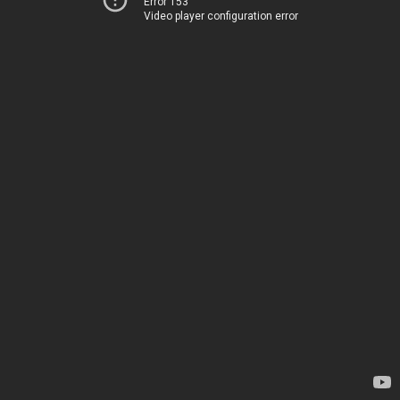
Error 153
Video player configuration error