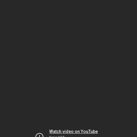
Watch video on YouTube