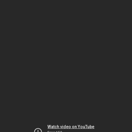
Watch video on YouTube