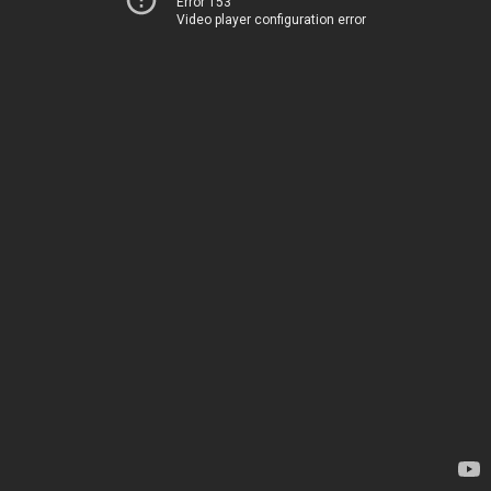
Error 153
Video player configuration error