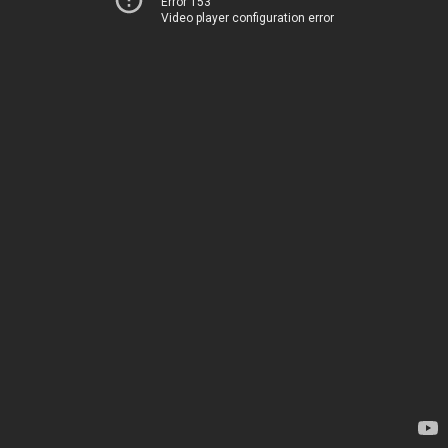
Error 153
Video player configuration error