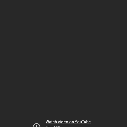
Watch video on YouTube