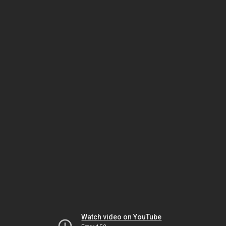
Watch video on YouTube