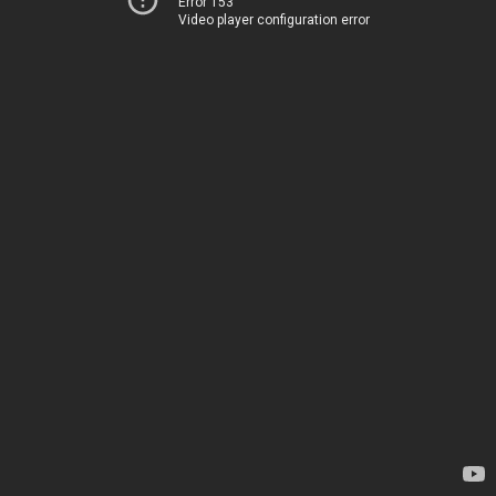
Error 153
Video player configuration error